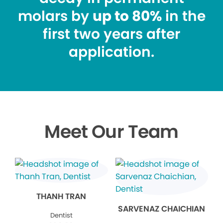
molars by
up to 80%
in the
first two years after
application.
Meet Our Team
THANH TRAN
SARVENAZ CHAICHIAN
Dentist