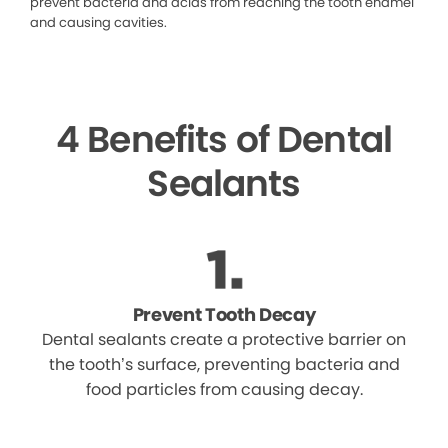
prevent bacteria and acids from reaching the tooth enamel
and causing cavities.
4 Benefits of Dental
Sealants
Prevent Tooth Decay
Dental sealants create a protective barrier on
the tooth’s surface, preventing bacteria and
food particles from causing decay.