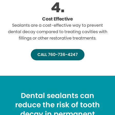
Cost Effective
Sealants are a cost-effective way to prevent
dental decay compared to treating cavities with
fillings or other restorative treatments.
CALL 760-736-4247
Dental sealants can
reduce the risk of tooth
decay in permanent