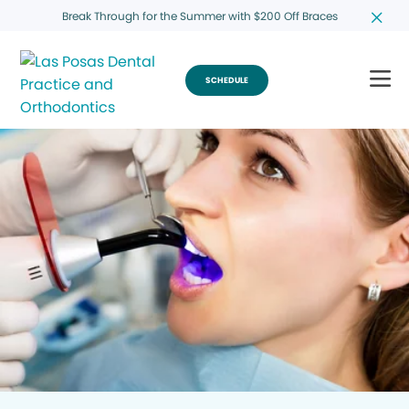
Break Through for the Summer with $200 Off Braces
SCHEDULE