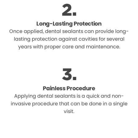
Long-Lasting Protection
Once applied, dental sealants can provide long-
lasting protection against cavities for several
years with proper care and maintenance.
Painless Procedure
Applying dental sealants is a quick and non-
invasive procedure that can be done in a single
visit.