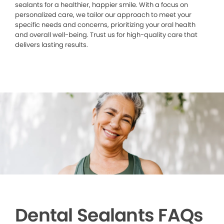
sealants for a healthier, happier smile. With a focus on
personalized care, we tailor our approach to meet your
specific needs and concerns, prioritizing your oral health
and overall well-being. Trust us for high-quality care that
delivers lasting results.
Dental Sealants FAQs