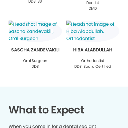
DDS, BS
Dentist
DMD
SASCHA ZANDEVAKILI
HIBA ALABDULLAH
Oral Surgeon
Orthodontist
DDS
DDS, Board Certified
What to Expect
When you come in for a dental sealant