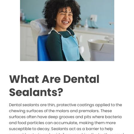
What Are Dental
Sealants?
Dental sealants are thin, protective coatings applied to the
chewing surfaces of the molars and premolars. These
surfaces often have deep grooves and pits where bacteria
and food particles can accumulate, making them more
susceptible to decay. Sealants act as a barrier to help