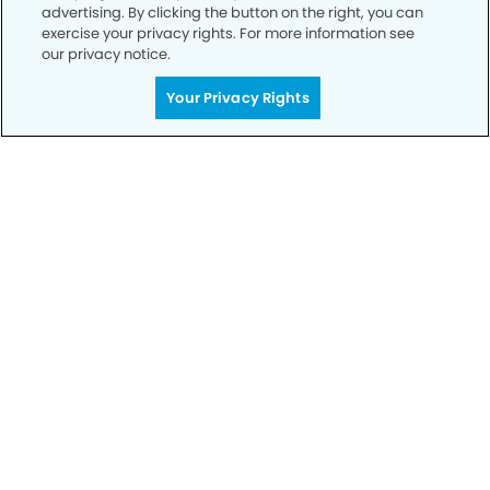
advertising. By clicking the button on the right, you can
exercise your privacy rights. For more information see
our privacy notice.
Your Privacy Rights
Call to Schedule
Your Smile is Our Priority
Schedule an appointment with us today to
discover the difference of advanced, proven
technologies, a full suite of services, and
exceptional quality in dental care – all tailored
to give you a healthier, happier smile.
SCHEDULE TODAY