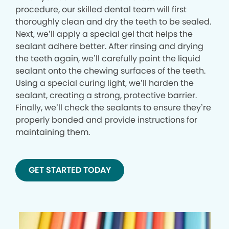
procedure, our skilled dental team will first
thoroughly clean and dry the teeth to be sealed.
Next, we’ll apply a special gel that helps the
sealant adhere better. After rinsing and drying
the teeth again, we’ll carefully paint the liquid
sealant onto the chewing surfaces of the teeth.
Using a special curing light, we’ll harden the
sealant, creating a strong, protective barrier.
Finally, we’ll check the sealants to ensure they’re
properly bonded and provide instructions for
maintaining them.
GET STARTED TODAY