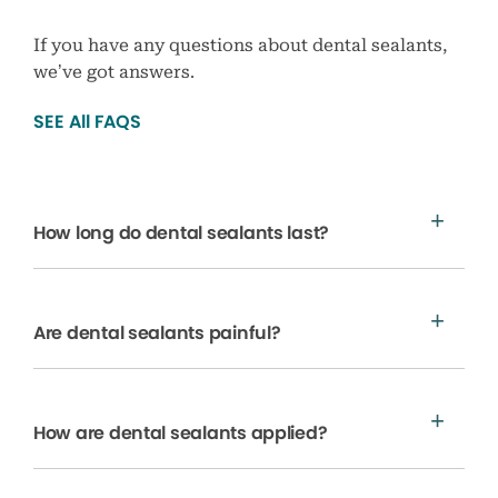
If you have any questions about dental sealants,
we’ve got answers.
SEE All FAQS
How long do dental sealants last?
Are dental sealants painful?
How are dental sealants applied?