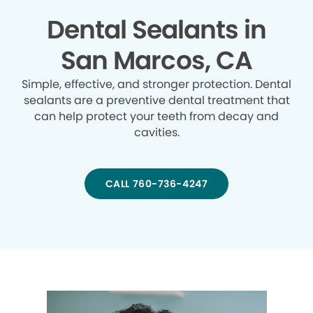
Dental Sealants in
San Marcos, CA
Simple, effective, and stronger protection. Dental
sealants are a preventive dental treatment that
can help protect your teeth from decay and
cavities.
CALL 760-736-4247