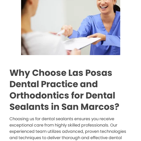
Why Choose Las Posas
Dental Practice and
Orthodontics for Dental
Sealants in San Marcos?
Choosing us for dental sealants ensures you receive
exceptional care from highly skilled professionals. Our
experienced team utilizes advanced, proven technologies
and techniques to deliver thorough and effective dental