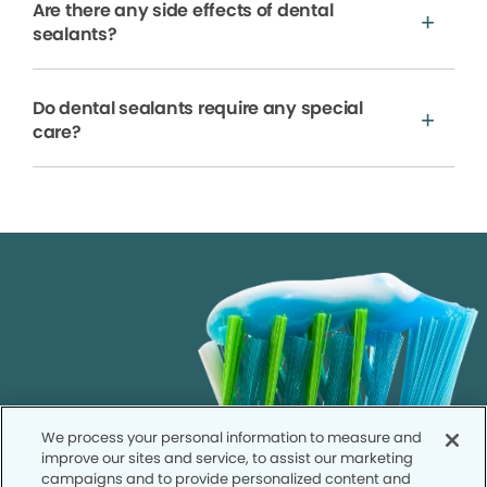
Are there any side effects of dental
sealants?
Do dental sealants require any special
care?
We process your personal information to measure and
improve our sites and service, to assist our marketing
campaigns and to provide personalized content and