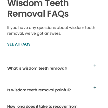
Wisdom Teeth
Removal FAQs
If you have any questions about wisdom teeth
removal, we’ve got answers.
SEE All FAQS
What is wisdom teeth removal?
Is wisdom teeth removal painful?
How long does it take to recover from