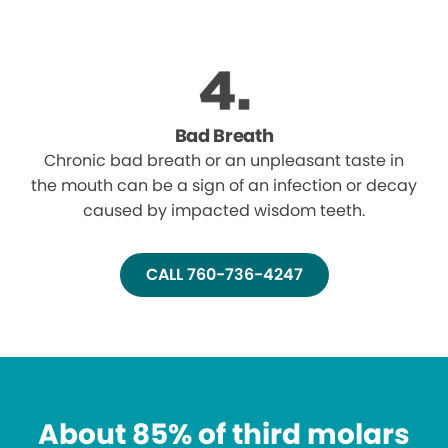
Bad Breath
Chronic bad breath or an unpleasant taste in
the mouth can be a sign of an infection or decay
caused by impacted wisdom teeth.
CALL 760-736-4247
About 85% of third molars