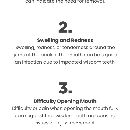
can indicate the need for removal.
Swelling and Redness
Swelling, redness, or tenderness around the
gums at the back of the mouth can be signs of
an infection due to impacted wisdom teeth.
Difficulty Opening Mouth
Difficulty or pain when opening the mouth fully
can suggest that wisdom teeth are causing
issues with jaw movement.