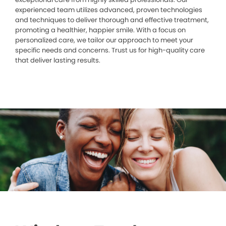
experienced team utilizes advanced, proven technologies
and techniques to deliver thorough and effective treatment,
promoting a healthier, happier smile. With a focus on
personalized care, we tailor our approach to meet your
specific needs and concerns. Trust us for high-quality care
that deliver lasting results.