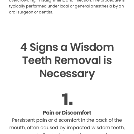
overcrowding, misalignment, and infection. The procedure is
typically performed under local or general anesthesia by an
oral surgeon or dentist.
4 Signs a Wisdom
Teeth Removal is
Necessary
Pain or Discomfort
Persistent pain or discomfort in the back of the
mouth, often caused by impacted wisdom teeth,