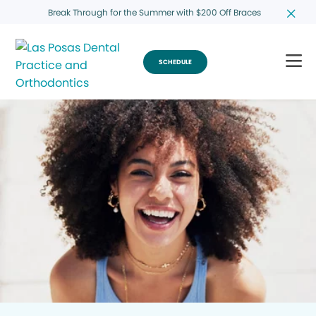
Break Through for the Summer with $200 Off Braces
SCHEDULE