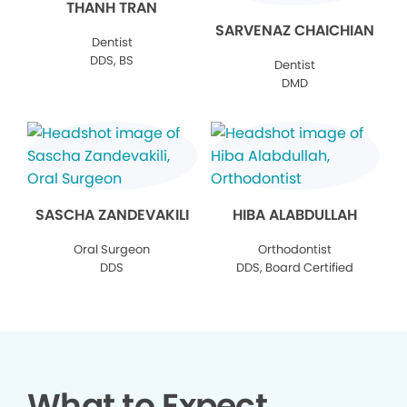
THANH TRAN
SARVENAZ CHAICHIAN
Dentist
DDS, BS
Dentist
DMD
SASCHA ZANDEVAKILI
HIBA ALABDULLAH
Oral Surgeon
Orthodontist
DDS
DDS, Board Certified
What to Expect