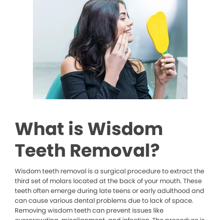
What is Wisdom
Teeth Removal?
Wisdom teeth removal is a surgical procedure to extract the
third set of molars located at the back of your mouth. These
teeth often emerge during late teens or early adulthood and
can cause various dental problems due to lack of space.
Removing wisdom teeth can prevent issues like