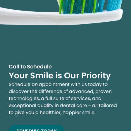
Call to Schedule
Your Smile is Our Priority
Schedule an appointment with us today to
discover the difference of advanced, proven
technologies, a full suite of services, and
exceptional quality in dental care – all tailored
to give you a healthier, happier smile.