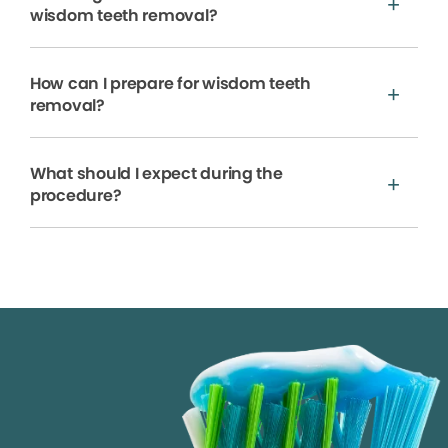
wisdom teeth removal?
How can I prepare for wisdom teeth
removal?
What should I expect during the
procedure?