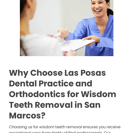
Why Choose Las Posas
Dental Practice and
Orthodontics for Wisdom
Teeth Removal in San
Marcos?
Choosing us for wisdom teeth removal ensures you receive
exceptional care from highly skilled professionals. Our