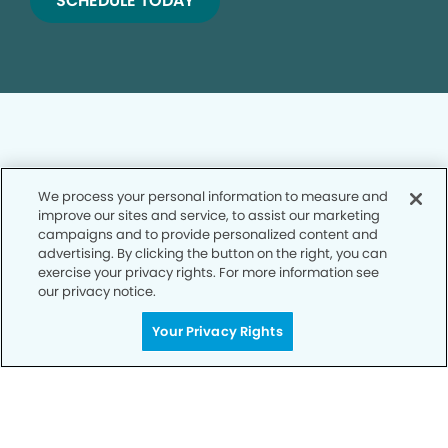
SCHEDULE TODAY
We process your personal information to measure and
Privacy Policy
improve our sites and service, to assist our marketing
campaigns and to provide personalized content and
Notice of Privacy Practices
advertising. By clicking the button on the right, you can
exercise your privacy rights. For more information see
Terms of Use
our privacy notice.
Notice of Non-Discrimination
Your Privacy Rights
CA Privacy Notice
CO Privacy Notice
WA Privacy Notice
Accessibility