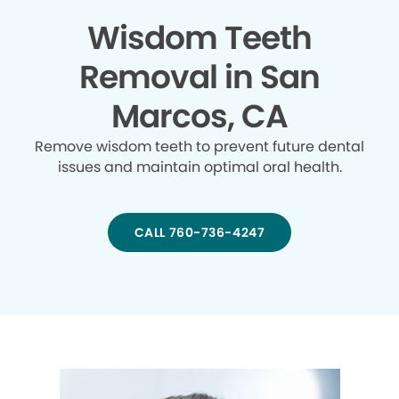
Wisdom Teeth
Removal in San
Marcos, CA
Remove wisdom teeth to prevent future dental
issues and maintain optimal oral health.
CALL 760-736-4247