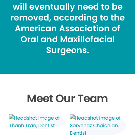
will eventually need to be
removed, according to the
American Association of
Oral and Maxillofacial
Surgeons.
Meet Our Team