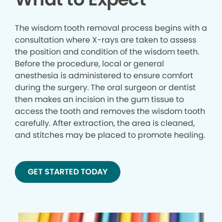
The wisdom tooth removal process begins with a
consultation where X-rays are taken to assess
the position and condition of the wisdom teeth.
Before the procedure, local or general
anesthesia is administered to ensure comfort
during the surgery. The oral surgeon or dentist
then makes an incision in the gum tissue to
access the tooth and removes the wisdom tooth
carefully. After extraction, the area is cleaned,
and stitches may be placed to promote healing.
GET STARTED TODAY